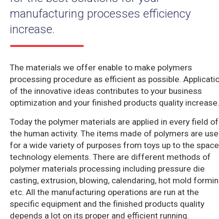
manufacturing processes efficiency
increase.
The materials we offer enable to make polymers
processing procedure as efficient as possible. Applicati
of the innovative ideas contributes to your business
optimization and your finished products quality increase
Today the polymer materials are applied in every field of
the human activity. The items made of polymers are us
for a wide variety of purposes from toys up to the space
technology elements. There are different methods of
polymer materials processing including pressure die
casting, extrusion, blowing, calendaring, hot mold formin
etc. All the manufacturing operations are run at the
specific equipment and the finished products quality
depends a lot on its proper and efficient running.