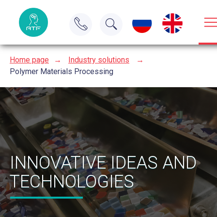
Home page
→
Industry solutions
→
Polymer Materials Processing
INNOVATIVE IDEAS AND
TECHNOLOGIES