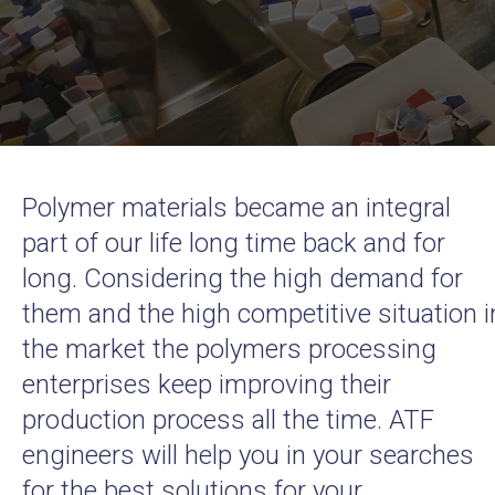
Polymer materials became an integral
part of our life long time back and for
long. Considering the high demand for
them and the high competitive situation i
the market the polymers processing
enterprises keep improving their
production process all the time. ATF
engineers will help you in your searches
for the best solutions for your