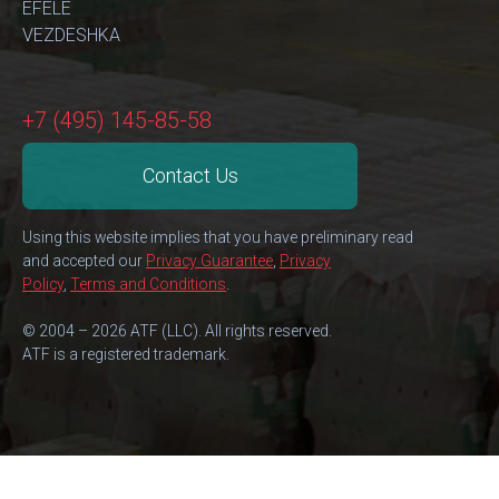
EFELE
VEZDESHKA
+7 (495) 145-85-58
Contact Us
Using this website implies that you have preliminary read
and accepted our
Privacy Guarantee
,
Privacy
Policy
,
Terms and Conditions
.
© 2004 – 2026 ATF (LLC). All rights reserved.
ATF is a registered trademark.