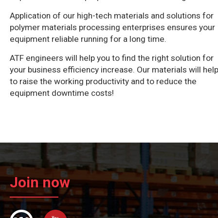
Application of our high-tech materials and solutions for
polymer materials processing enterprises ensures your
equipment reliable running for a long time.
ATF engineers will help you to find the right solution for
your business efficiency increase. Our materials will hel
to raise the working productivity and to reduce the
equipment downtime costs!
Join now