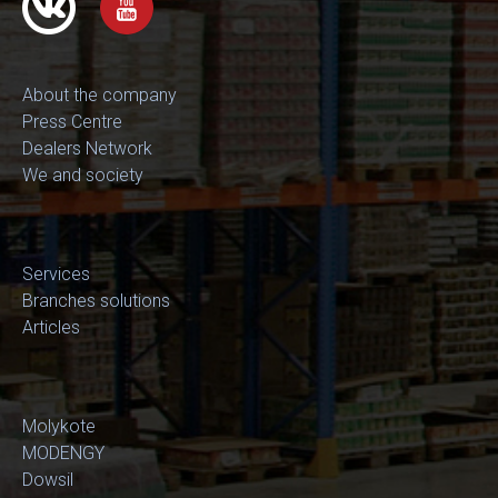
About the company
Press Centre
Dealers Network
We and society
Services
Branches solutions
Articles
Molykote
MODENGY
Dowsil