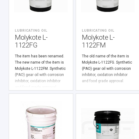
LUBRICATING OIL
LUBRICATING OIL
Molykote L-
Molykote L-
1122FG
1122FM
The item has been renamed.
The old name of the item is
The new name of the item is
Molykote L-1122FG. Synthetic
Molykote L-1122FM. Synthetic
(PАО) gear oil with corrosion
(PАО) gear oil with corrosion
inhibitor, oxidation inhibitor
inhibitor, oxidation inhibitor
and food grade approval.
and food grade approval.