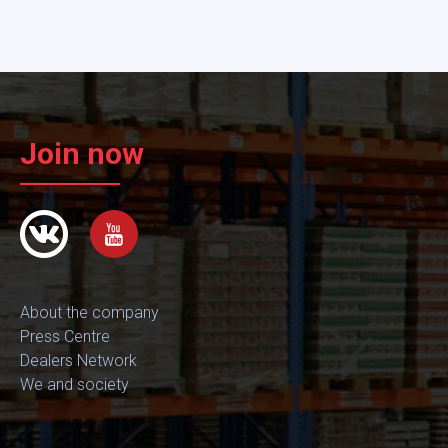
Join now
About the company
Press Centre
Dealers Network
We and society