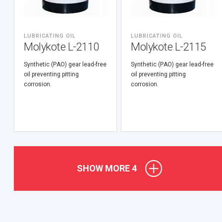
LUBRICATING OIL
LUBRICATING OIL
Molykote L-2110
Molykote L-2115
Synthetic (PАО) gear lead-free
Synthetic (PАО) gear lead-free
oil preventing pitting
oil preventing pitting
corrosion.
corrosion.
SHOW MORE
4