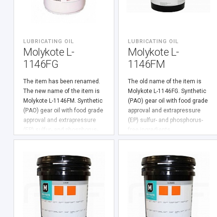
LUBRICATING OIL
LUBRICATING OIL
Molykote L-
Molykote L-
1146FG
1146FM
The item has been renamed.
The old name of the item is
The new name of the item is
Molykote L-1146FG. Synthetic
Molykote L-1146FM. Synthetic
(PАО) gear oil with food grade
(PАО) gear oil with food grade
approval and extrapressure
approval and extrapressure
(EP) sulfur- and phosphorus-
(EP) sulfur- and phosphorus-
free ingredients.
free ingredients.