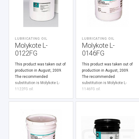
LUBRICATING OIL
LUBRICATING OIL
Molykote L-
Molykote L-
0122FG
0146FG
This product was taken out of
This product was taken out of
production in August, 2009.
production in August, 2009.
The recommended
The recommended
substitution is Molykote L-
substitution is Molykote L-
1122FG oil.
1146FG oil.