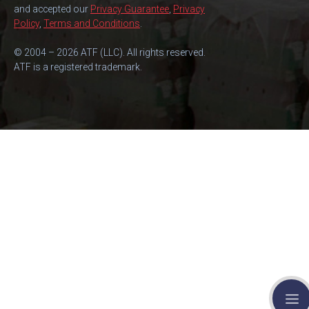
and accepted our
Privacy Guarantee
,
Privacy
Policy
,
Terms and Conditions
.
© 2004 – 2026 ATF (LLC). All rights reserved.
ATF is a registered trademark.