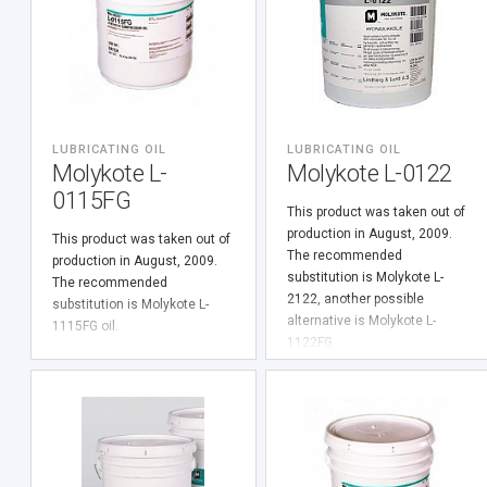
LUBRICATING OIL
LUBRICATING OIL
Molykote L-
Molykote L-0122
0115FG
This product was taken out of
production in August, 2009.
This product was taken out of
The recommended
production in August, 2009.
substitution is Molykote L-
The recommended
2122, another possible
substitution is Molykote L-
alternative is Molykote L-
1115FG oil.
1122FG.