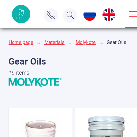
Home page
→
Materials
→
Molykote
→
Gear Oils
Gear Oils
16
items