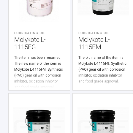
LUBRICATING OIL
LUBRICATING OIL
Molykote L-
Molykote L-
1115FG
1115FM
The item has been renamed.
The old name of the item is
The new name of the item is
Molykote L-1115FG. Synthetic
Molykote L-1115FM. Synthetic
(PАО) gear oil with corrosion
(PАО) gear oil with corrosion
inhibitor, oxidation inhibitor
inhibitor, oxidation inhibitor
and food grade approval.
and food grade approval.