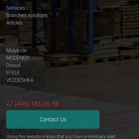
Services
Branches solutions
Articles
Molykote
MODENGY
Dowsil
EFELE
VEZDESHKA
+7 (495) 145-85-58
Contact Us
Using this website implies that you have preliminary read