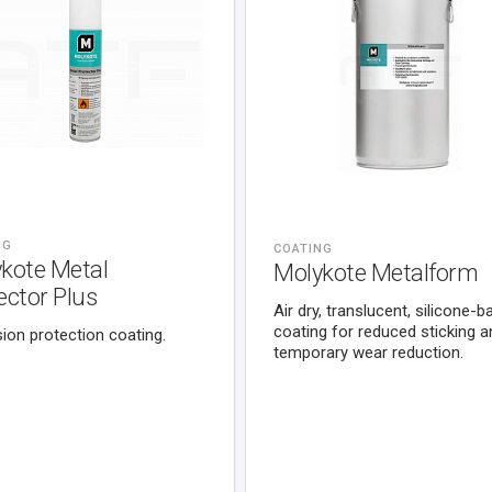
NG
COATING
kote Metal
Molykote Metalform
ector Plus
Air dry, translucent, silicone-
coating for reduced sticking a
ion protection coating.
temporary wear reduction.