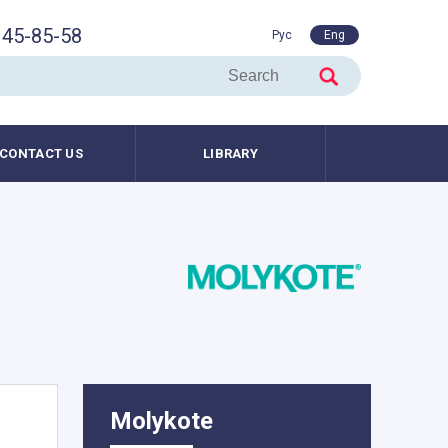
45-85-58
Рус
Eng
CONTACT US
LIBRARY
Molykote