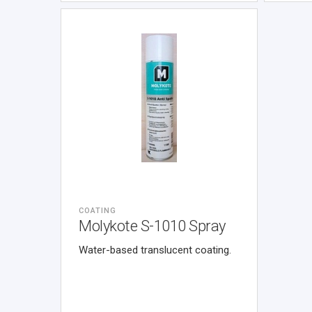
COATING
Molykote S-1010 Spray
Water-based translucent coating.