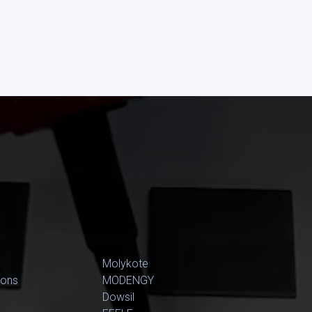
Molykote
ions
MODENGY
Dowsil