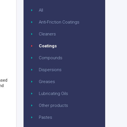
All
Anti-Friction Coatings
Cleaners
Coatings
Compounds
Dispersions
based
Greases
nd
Lubricating Oils
Other products
Pastes