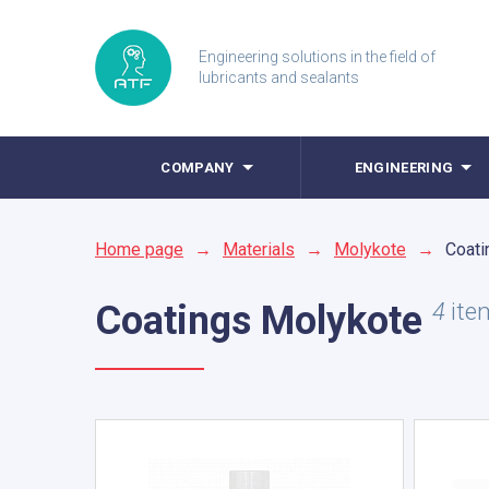
Engineering solutions in the field of
lubricants and sealants
COMPANY
ENGINEERING
Home page
→
Materials
→
Molykote
→
Coati
Coatings
Molykote
4
ite