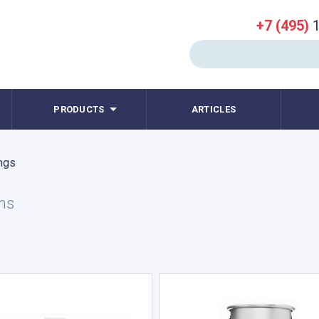
+7 (495)
1
PRODUCTS
ARTICLES
ngs
ms