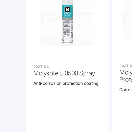
COATI
COATING
Moly
Molykote L-0500 Spray
Prot
Anti-corrosion protection coating.
Corros