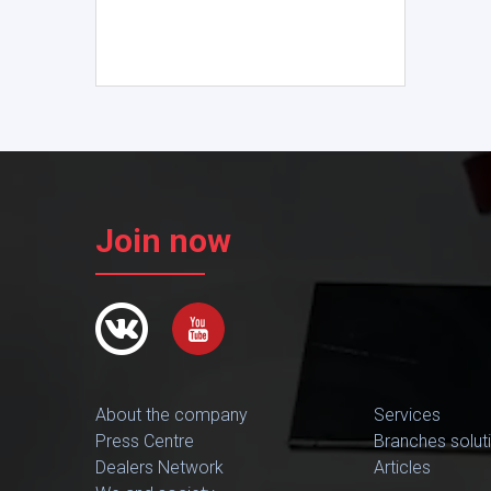
Join now
About the company
Services
Press Centre
Branches solut
Dealers Network
Articles