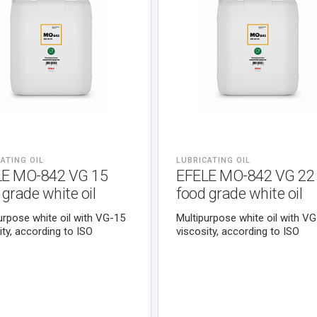
ATING OIL
LUBRICATING OIL
LE MO-842 VG 15
EFELE MO-842 VG 22
 grade white oil
food grade white oil
urpose white oil with VG-15
Multipurpose white oil with V
ity, according to ISO
viscosity, according to ISO