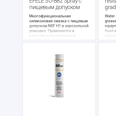
EFELE SO-882 Spray с
resi
пищевым допуском
grad
Многофункциональная
Water 
силиконовая смазка с пищевым
grease
допуском NSF H1 в аэрозольной
equipm
упаковке. Применяется в
food 
качестве разделительной
indust
смазки, а также смазки
condit
малонагруженных и
presen
средненагруженных узлов