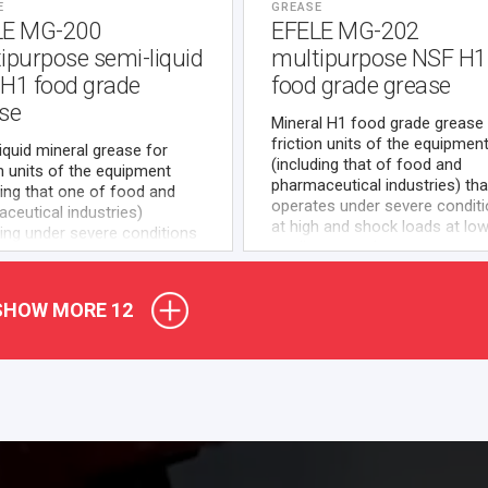
E
GREASE
LE MG-200
EFELE MG-202
ipurpose semi-liquid
multipurpose NSF H1
H1 food grade
food grade grease
se
Mineral H1 food grade grease 
friction units of the equipmen
iquid mineral grease for
(including that of food and
on units of the equipment
pharmaceutical industries) tha
ding that one of food and
operates under severe condit
ceutical industries)
at high and shock loads at lo
ing under severe conditions
medium speeds.
h loads where use of NSF
ed H1 food grade lubricating
als is required.
SHOW MORE
12