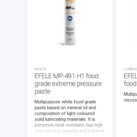
PASTE
LUBRIC
EFELE MP-491 H1 food
EFE
grade extreme pressure
food
paste
Multip
viscos
Multipurpose white food grade
paste based on mineral oil and
composition of light-coloured
solid lubricating materials. It is
extremely heat-resistant, has high
load carrying capacity and extreme
pressure properties, protects