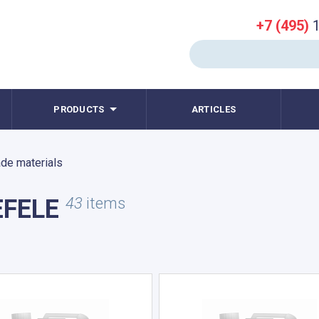
+7 (495)
1
PRODUCTS
ARTICLES
de materials
EFELE
43
items