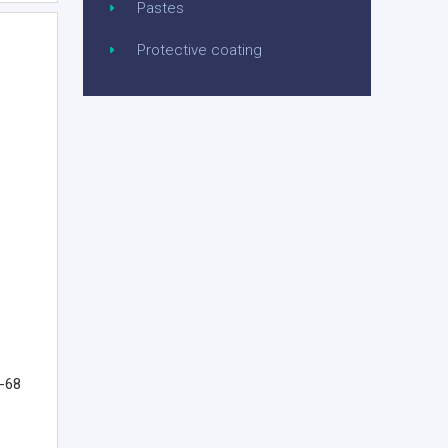
Pastes
Protective coating
G-68