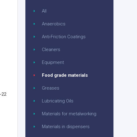
All
Anaerobics
Anti-Friction Coatings
Cleaners
Equipment
Food grade materials
Greases
G-22
Lubricating Oils
Materials for metalworking
Materials in dispensers