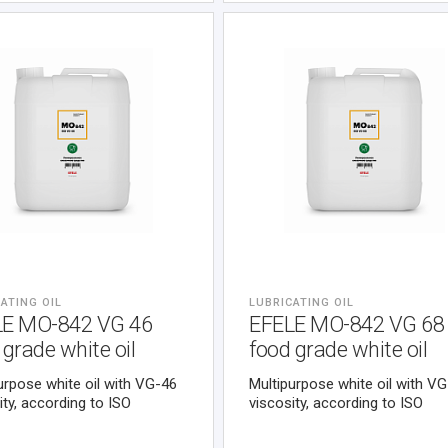
ATING OIL
LUBRICATING OIL
LE MO-842 VG 46
EFELE MO-842 VG 68
 grade white oil
food grade white oil
urpose white oil with VG-46
Multipurpose white oil with V
ity, according to ISO
viscosity, according to ISO