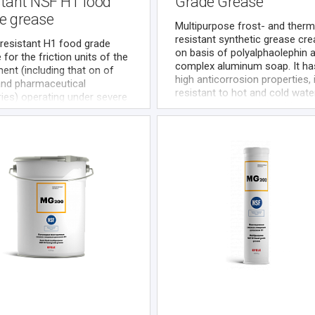
stant NSF H1 food
Grade Grease
e grease
Multipurpose frost- and ther
resistant synthetic grease cre
resistant H1 food grade
on basis of polyalphaolephin 
 for the friction units of the
complex aluminum soap. It ha
ent (including that on of
high anticorrosion properties, 
and pharmaceutical
resistant to hot and cold wate
ries) operating under severe
exposure, compatible with mo
ion at high loads and/or in
plastics and elastomers
ce of water