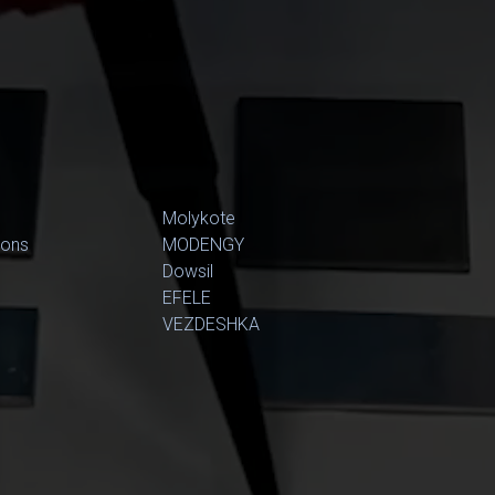
Molykote
ions
MODENGY
Dowsil
EFELE
VEZDESHKA