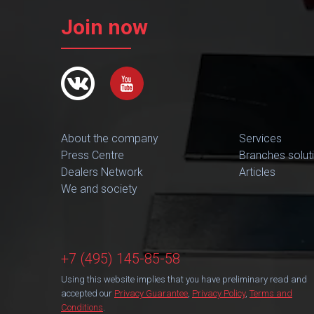
Join now
About the company
Services
Press Centre
Branches solut
Dealers Network
Articles
We and society
+7 (495) 145-85-58
Using this website implies that you have preliminary read and
accepted our
Privacy Guarantee
,
Privacy Policy
,
Terms and
Conditions
.