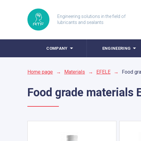
Engineering solutions in the field of
lubricants and sealants
COMPANY
ENGINEERING
Home page
→
Materials
→
EFELE
→
Food gra
Food grade materials