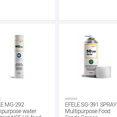
E
GREASE
LE MG-292
EFELE SG-391 SPRAY
ipurpose water
Multipurpose Food