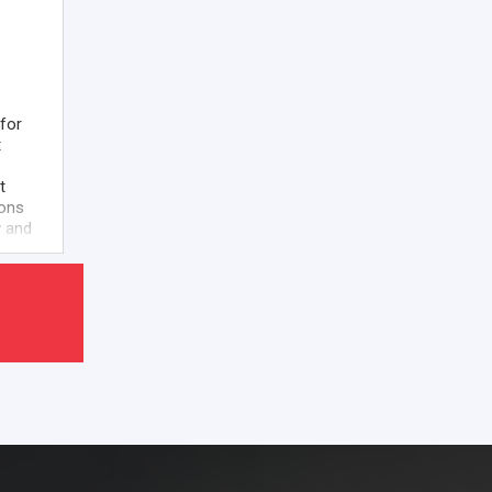
for
t
t
ions
w and