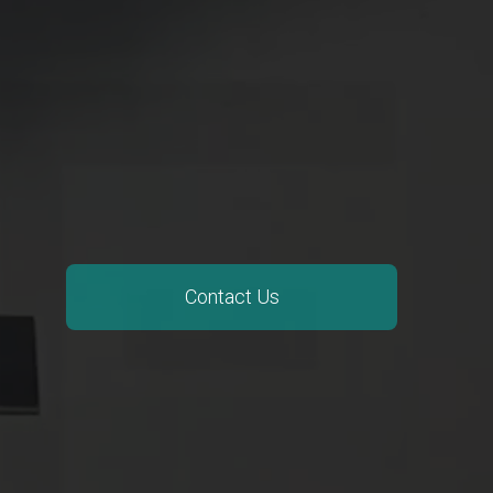
Contact Us