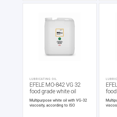
against fretting-corrosion. It
contains no metals, halogens,
sulphur.
LUBRICATING OIL
LUBRIC
EFELE MO-842 VG 32
EFE
food grade white oil
food
Multipurpose white oil with VG-32
Multip
viscosity, according to ISO
viscos