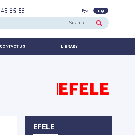
45-85-58
Рус
Eng
CONTACT US
LIBRARY
EFELE