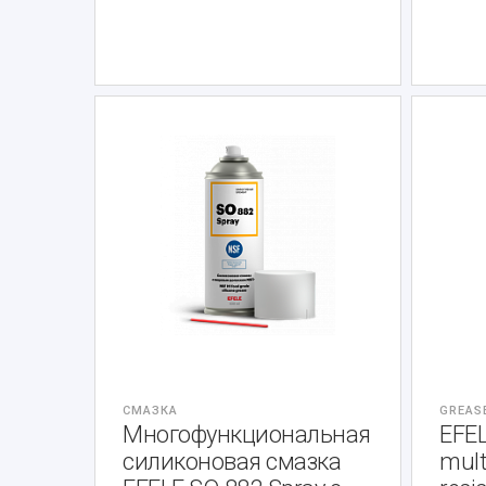
СМАЗКА
GREAS
Многофункциональная
EFE
силиконовая смазка
mult