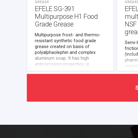
GREASE
GREAS
EFELE SG-391
EFE
Multipurpose H1 Food
mult
Grade Grease
NSF 
grea
Multipurpose frost- and thermo-
resistant synthetic food grade
Semi-l
grease created on basis of
fricti
polyalphaolephin and complex
(inclu
aluminum soap. It has high
pharma
anticorrosion properties, is
operat
resistant to hot and cold water
of hig
exposure, compatible with most of
approv
plastics and elastomers
materi