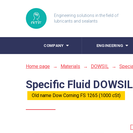
Engineering solutions in the field of
lubricants and sealants
COMPANY
ENGINEERING
Home page
→
Materials
→
DOWSIL
→
Specia
Specific Fluid DOWSIL
Old name Dow Corning FS 1265 (1000 cSt)