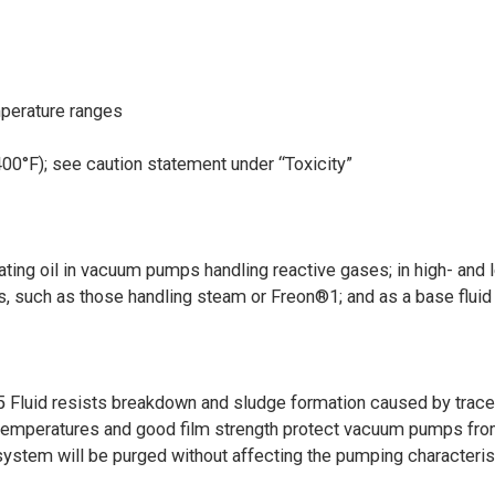
mperature ranges
400°F); see caution statement under “Toxicity”
ating oil in vacuum pumps handling reactive gases; in high- and 
s, such as those handling steam or Freon®1; and as a base fluid
5 Fluid resists breakdown and sludge formation caused by trac
ed temperatures and good film strength protect vacuum pumps from
system will be purged without affecting the pumping characteris