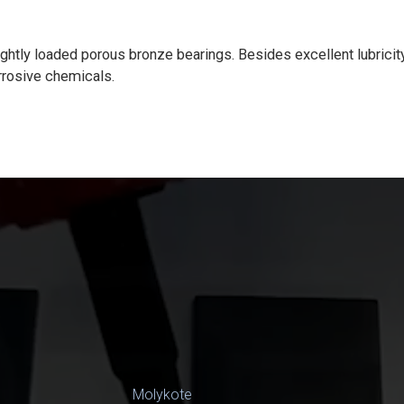
htly loaded porous bronze bearings. Besides excellent lubricity, 
rrosive chemicals.
Molykote