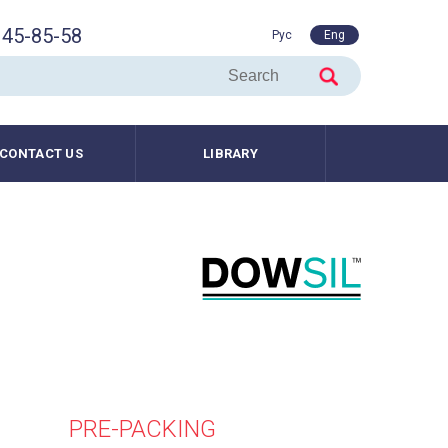
45-85-58
Рус
Eng
CONTACT US
LIBRARY
PRE-PACKING