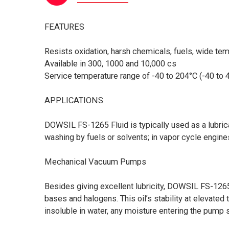
FEATURES
Resists oxidation, harsh chemicals, fuels, wide te
Available in 300, 1000 and 10,000 cs
Service temperature range of -40 to 204°C (-40 to 
APPLICATIONS
DOWSIL FS-1265 Fluid is typically used as a lubric
washing by fuels or solvents; in vapor cycle engine
Mechanical Vacuum Pumps
Besides giving excellent lubricity, DOWSIL FS-126
bases and halogens. This oil’s stability at elevat
insoluble in water, any moisture entering the pump 