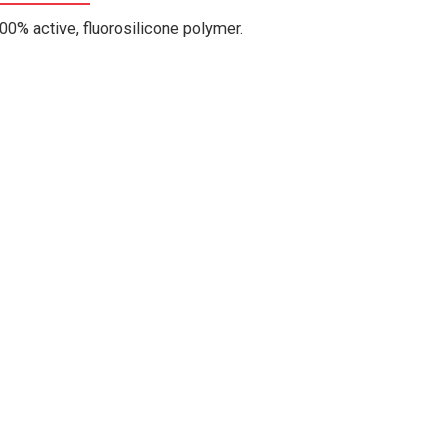
00% active, fluorosilicone polymer.