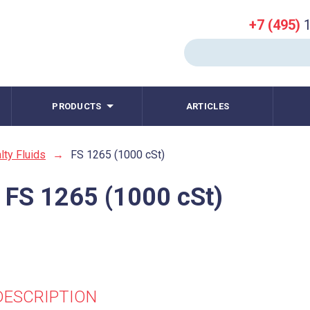
+7 (495)
1
PRODUCTS
ARTICLES
lty Fluids
→
FS 1265 (1000 cSt)
 FS 1265 (1000 cSt)
DESCRIPTION