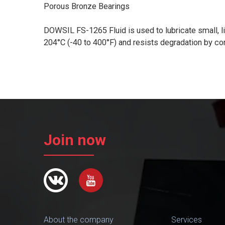
Porous Bronze Bearings
DOWSIL FS-1265 Fluid is used to lubricate small, lig
204°C (-40 to 400°F) and resists degradation by co
Join now
About the company
Services