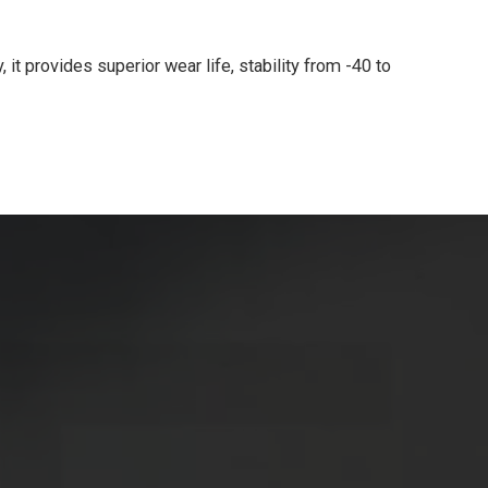
it provides superior wear life, stability from -40 to