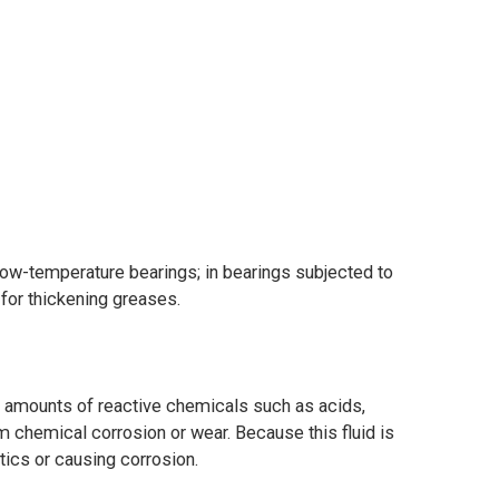
low-temperature bearings; in bearings subjected to
 for thickening greases.
e amounts of reactive chemicals such as acids,
 chemical corrosion or wear. Because this fluid is
tics or causing corrosion.