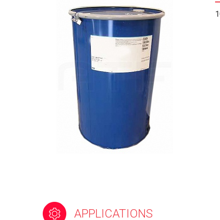
1
APPLICATIONS