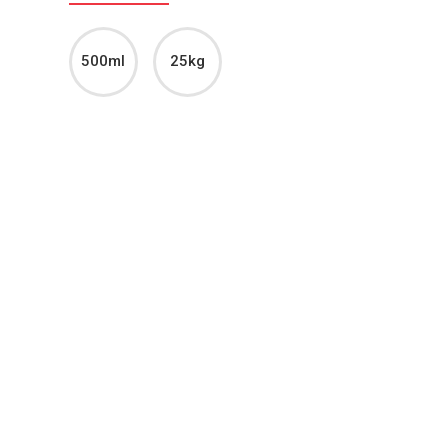
500ml
25kg