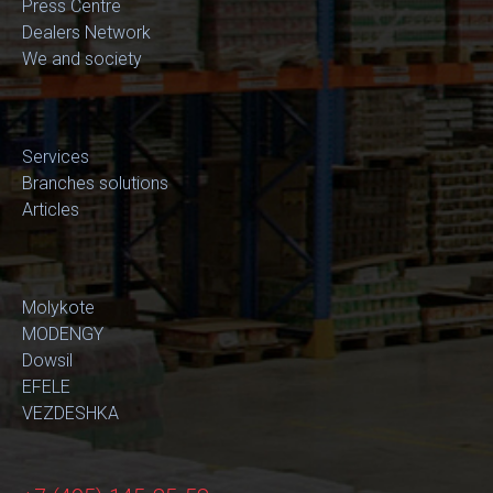
Press Centre
Dealers Network
We and society
Services
Branches solutions
Articles
Molykote
MODENGY
Dowsil
EFELE
VEZDESHKA