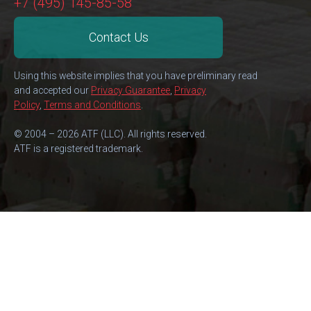
+7 (495) 145-85-58
Contact Us
Using this website implies that you have preliminary read
and accepted our
Privacy Guarantee
,
Privacy
Policy
,
Terms and Conditions
.
© 2004 – 2026 ATF (LLC). All rights reserved.
ATF is a registered trademark.