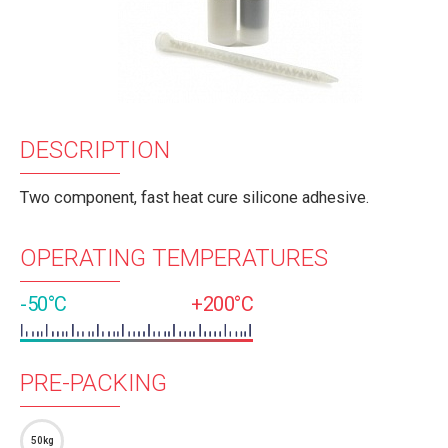
DESCRIPTION
Two component, fast heat cure silicone adhesive.
OPERATING TEMPERATURES
-50°C
+200°C
PRE-PACKING
50kg