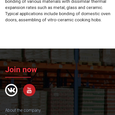
bonding of various materials with dissimilar thermal
expansion rates such as metal, glass and ceramic.
Typical applications include bonding of domestic oven
doors, assembling of vitro-ceramic cooking hobs.
Join now
About the company