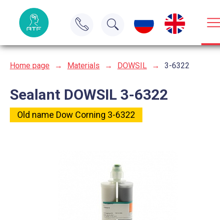
Home page
→
Materials
→
DOWSIL
→
3-6322
Sealant DOWSIL 3-6322
Old name Dow Corning 3-6322