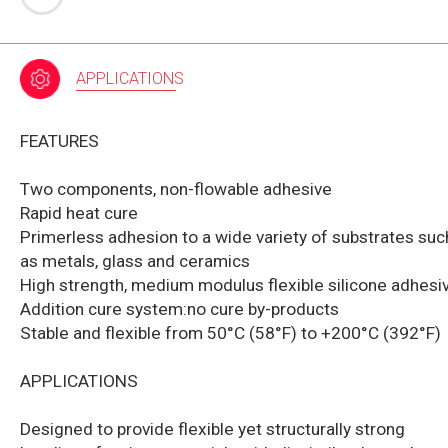
APPLICATIONS
FEATURES
Two components, non-flowable adhesive
Rapid heat cure
Primerless adhesion to a wide variety of substrates suc
as metals, glass and ceramics
High strength, medium modulus flexible silicone adhesi
Addition cure system:no cure by-products
Stable and flexible from 50°C (58°F) to +200°C (392°F)
APPLICATIONS
Designed to provide flexible yet structurally strong