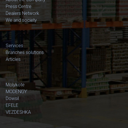
Press Centre
Dealers Network
We and society
Services
Branches solutions
Articles
Molykote
MODENGY
Dowsil
EFELE
VEZDESHKA