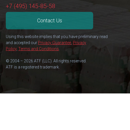
+7 (495) 145-85-58
Contact Us
Using this website implies that you have preliminary read
and accepted our
Privacy Guarantee
,
Privacy
Policy
,
Terms and Conditions
.
© 2004 – 2026 ATF (LLC). All rights reserved.
ATF is a registered trademark.