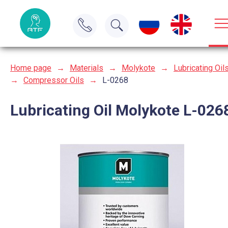
Home page
→
Materials
→
Molykote
→
Lubricating Oil
→
Compressor Oils
→
L-0268
Lubricating Oil Molykote L-026