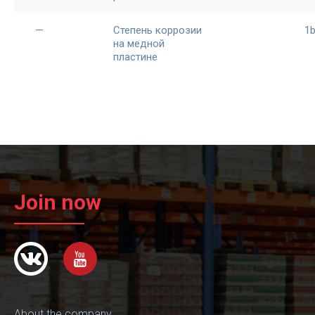
—
Степень коррозии
1
на медной
пластине
Join now
About the company