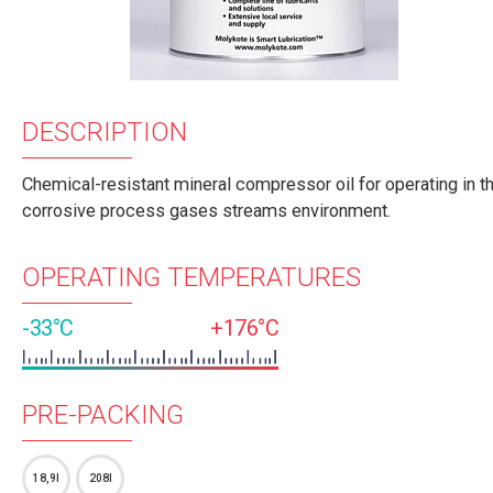
DESCRIPTION
Chemical-resistant mineral compressor oil for operating in t
corrosive process gases streams environment.
OPERATING TEMPERATURES
-33°C
+176°C
PRE-PACKING
18,9l
208l