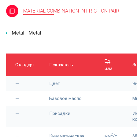
MATERIAL COMBINATION IN FRICTION PAIR
Metal - Metal
Ед.
Стандарт
Показатель
З
изм.
—
Цвет
Я
—
Базовое масло
М
—
Присадки
И
к
2
—
Кинематическая
мм
/c
6