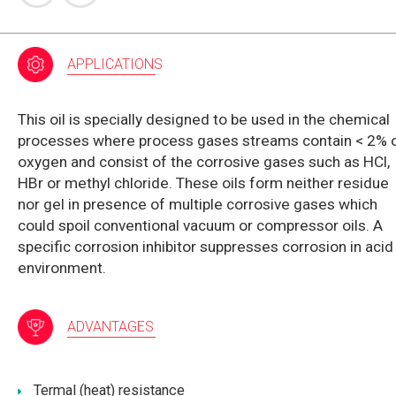
APPLICATIONS
This oil is specially designed to be used in the chemical
processes where process gases streams contain < 2% 
oxygen and consist of the corrosive gases such as HCl,
HBr or methyl chloride. These oils form neither residue
nor gel in presence of multiple corrosive gases which
could spoil conventional vacuum or compressor oils. A
specific corrosion inhibitor suppresses corrosion in acid
environment.
ADVANTAGES
Termal (heat) resistance