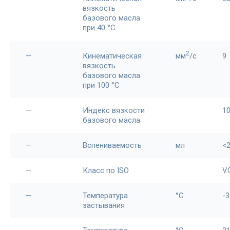
вязкость
базового масла
при 40 °С
2
—
Кинематическая
мм
/c
9
вязкость
базового масла
при 100 °С
—
Индекс вязкости
1
базового масла
—
Вспениваемость
мл
<
—
Класс по ISO
V
—
Температура
°С
-3
застывания