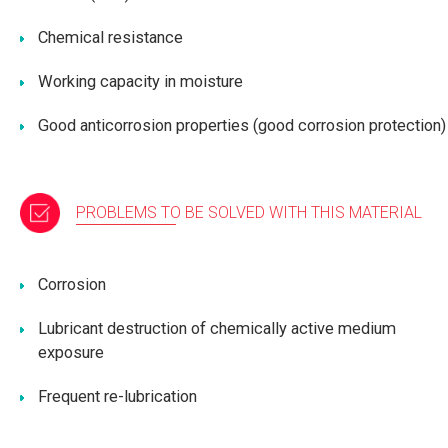
Chemical resistance
Working capacity in moisture
Good anticorrosion properties (good corrosion protection)
PROBLEMS TO BE SOLVED WITH THIS MATERIAL
Corrosion
Lubricant destruction of chemically active medium
exposure
Frequent re-lubrication